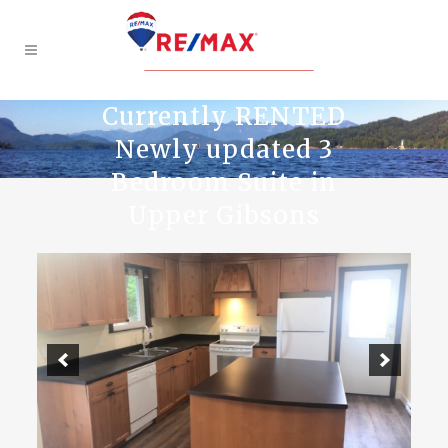
Currently RENTED
Newly updated 3
Bedroom Suite in
Upper Gibsons