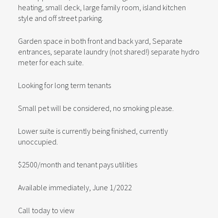
heating, small deck, large family room, island kitchen
style and off street parking.
Garden space in both front and back yard, Separate
entrances, separate laundry (not shared!) separate hydro
meter for each suite.
Looking for long term tenants
Small pet will be considered, no smoking please.
Lower suite is currently being finished, currently
unoccupied.
$2500/month and tenant pays utilities
Available immediately, June 1/2022
Call today to view