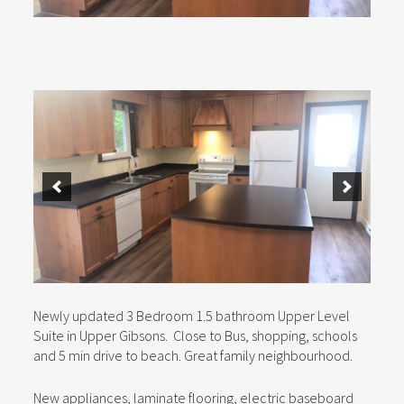
Newly updated 3 Bedroom 1.5 bathroom Upper Level
Suite in Upper Gibsons. Close to Bus, shopping, schools
and 5 min drive to beach. Great family neighbourhood.
New appliances, laminate flooring, electric baseboard