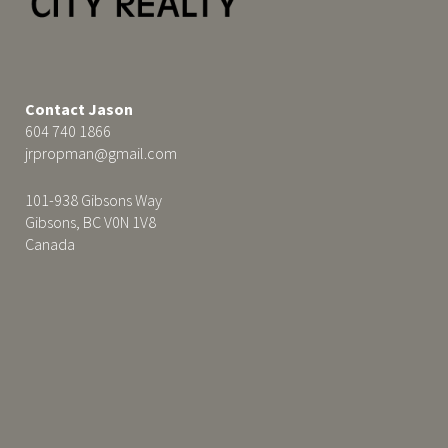
Contact Jason
604 740 1866
jrpropman@gmail.com
101-938 Gibsons Way
Gibsons, BC V0N 1V8
Canada