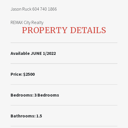
Jason Ruck 604 740 1866
REMAX City Realty
PROPERTY DETAILS
Available JUNE 1/2022
Price:
$2500
Bedrooms:
3
Bedrooms
Bathrooms: 1.5