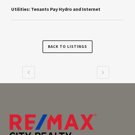
Utilities:
Tenants Pay Hydro and Internet
BACK TO LISTINGS