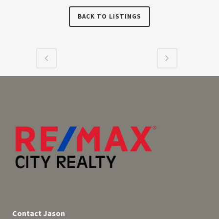
BACK TO LISTINGS
Contact Jason