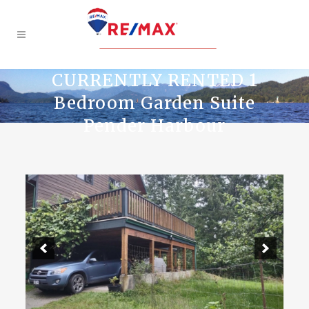
CURRENTLY RENTED 1
Bedroom Garden Suite
Pender Harbour