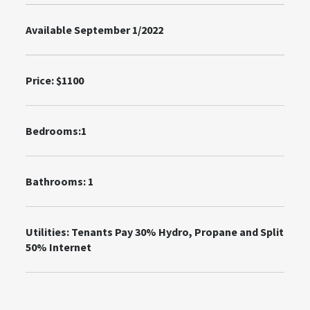
Available September 1/2022
Price:
$1100
Bedrooms:1
Bathrooms: 1
Utilities:
Tenants Pay 30% Hydro, Propane and Split
50% Internet