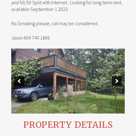
and 50/50 Split with Internet. Looking for long term rent,
available September 1 2022.
No Smoking please, cat may be considered.
Jason 604 740 1866
PROPERTY DETAILS