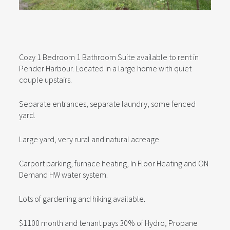
Cozy 1 Bedroom 1 Bathroom Suite available to rent in
Pender Harbour. Located in a large home with quiet
couple upstairs.
Separate entrances, separate laundry, some fenced
yard.
Large yard, very rural and natural acreage
Carport parking, furnace heating, In Floor Heating and ON
Demand HW water system.
Lots of gardening and hiking available.
$1100 month and tenant pays 30% of Hydro, Propane