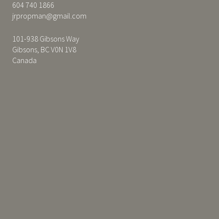
604 740 1866
jrpropman@gmail.com
101-938 Gibsons Way
Gibsons, BC V0N 1V8
Canada