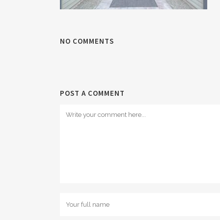
NO COMMENTS
POST A COMMENT