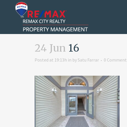
24 Jun
16
Posted at 19:13h
in
by
Satu Farrar
0 Comment