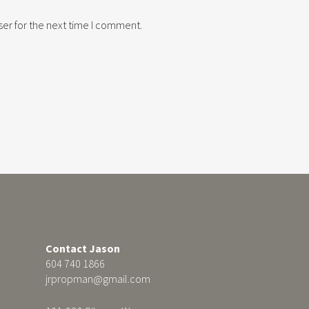
er for the next time I comment.
Contact Jason
604 740 1866
jrpropman@gmail.com