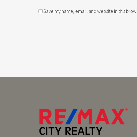
Save my name, email, and website in this brows