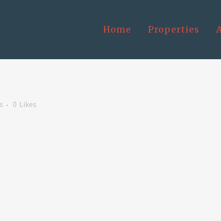
Home
Properties
s
0
Likes