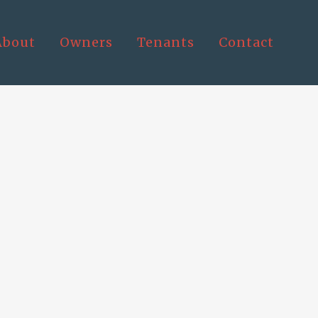
About
Owners
Tenants
Contact