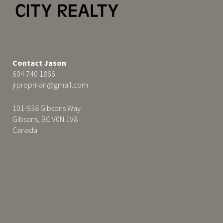
Contact Jason
604 740 1866
jrpropman@gmail.com
101-938 Gibsons Way
Gibsons, BC V0N 1V8
Canada