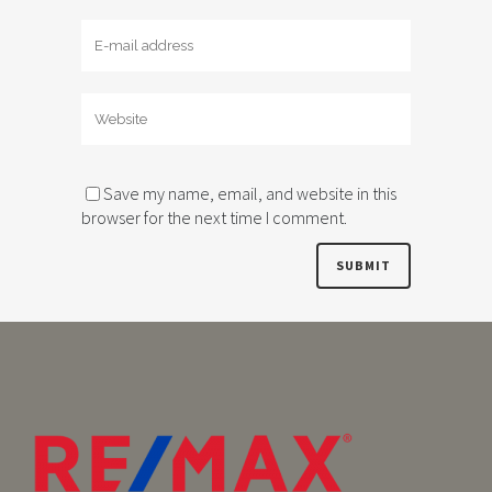
Save my name, email, and website in this
browser for the next time I comment.