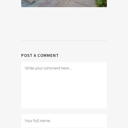
POST A COMMENT