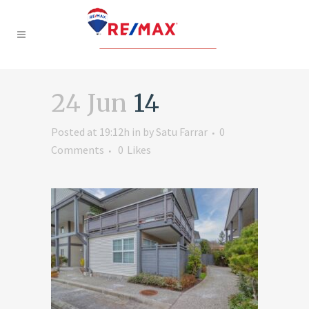
24 Jun
14
Posted at 19:12h
in
by
Satu Farrar
0
Comments
0
Likes