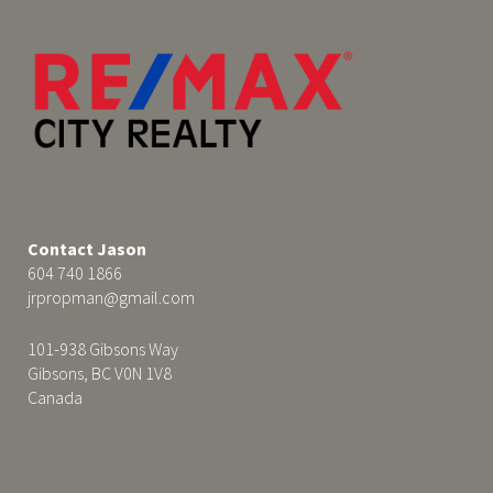
Contact Jason
604 740 1866
jrpropman@gmail.com
101-938 Gibsons Way
Gibsons, BC V0N 1V8
Canada