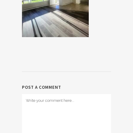
POST A COMMENT