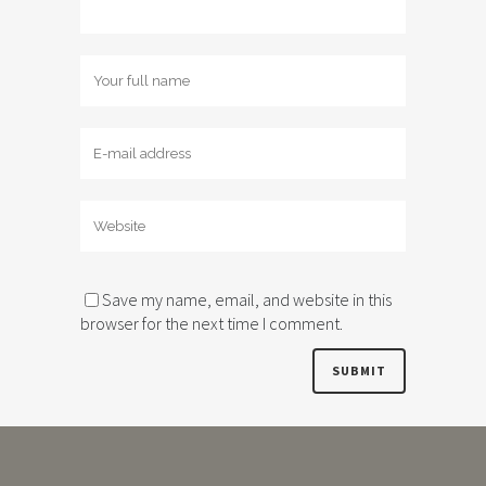
Save my name, email, and website in this
browser for the next time I comment.