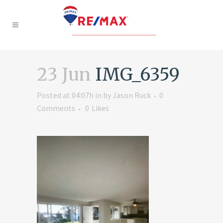
23 Jun
IMG_6359
Posted at 04:07h
in
by
Jason Ruck
0
Comments
0
Likes