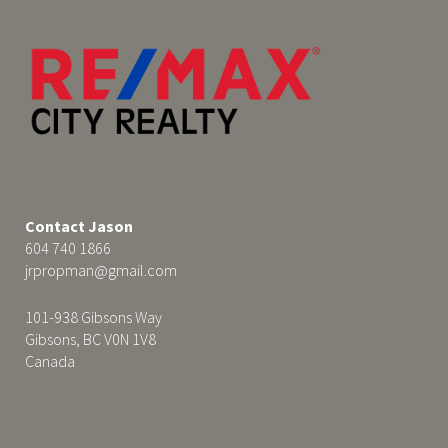
Contact Jason
604 740 1866
jrpropman@gmail.com
101-938 Gibsons Way
Gibsons, BC V0N 1V8
Canada