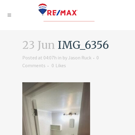
23 Jun
IMG_6356
Posted at 04:07h
in
by
Jason Ruck
0
Comments
0
Likes