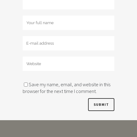
Save my name, email, and website in this
browser for the next time I comment.