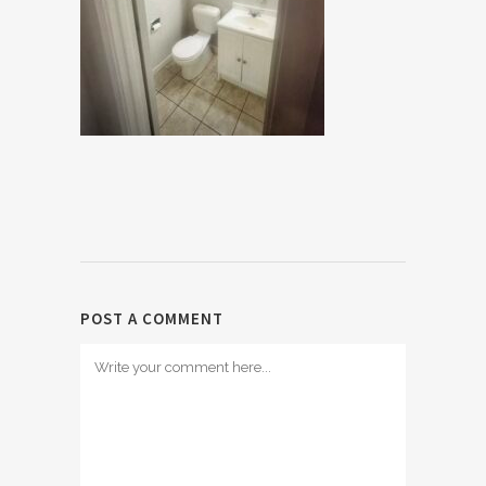
POST A COMMENT