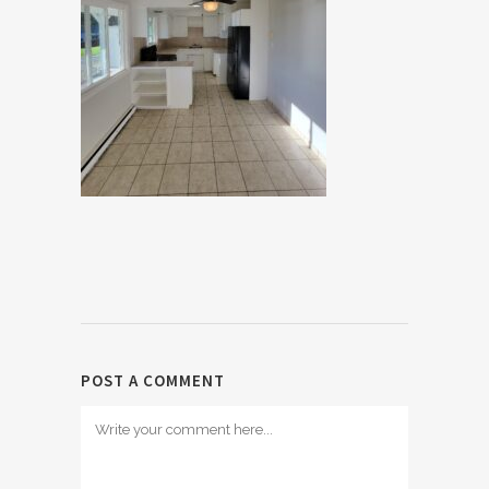
POST A COMMENT