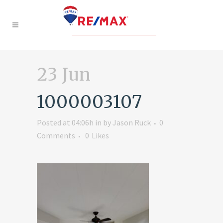
23 Jun
1000003107
Posted at 04:06h
in
by
Jason Ruck
0
Comments
0
Likes