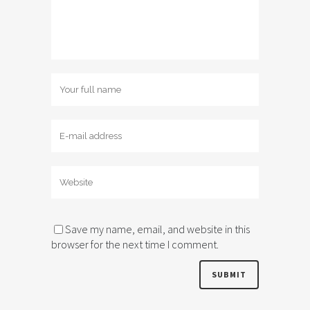
Save my name, email, and website in this
browser for the next time I comment.