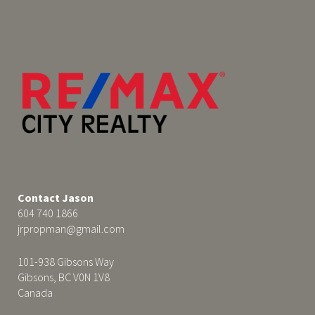
Contact Jason
604 740 1866
jrpropman@gmail.com
101-938 Gibsons Way
Gibsons, BC V0N 1V8
Canada