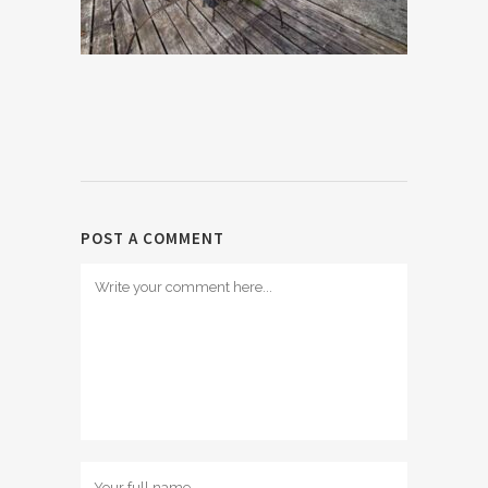
POST A COMMENT