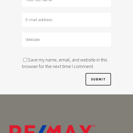
Save my name, email, and website in this
browser for the next time I comment.