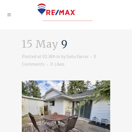
15 May
9
Posted at 01:36h
in
by
Satu Farrar
0
Comments
0
Likes