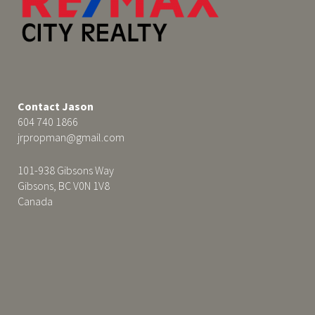
Contact Jason
604 740 1866
jrpropman@gmail.com
101-938 Gibsons Way
Gibsons, BC V0N 1V8
Canada