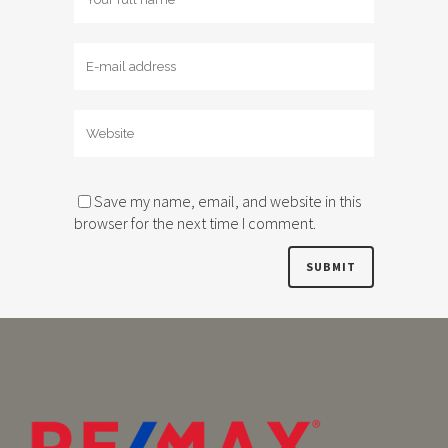
Save my name, email, and website in this
browser for the next time I comment.