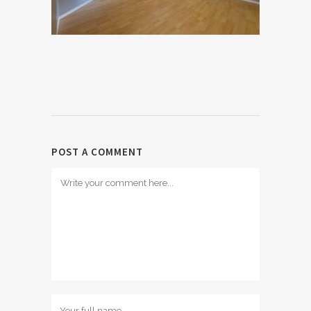
POST A COMMENT