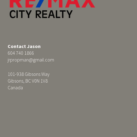
Contact Jason
604 740 1866
jrpropman@gmail.com
101-938 Gibsons Way
Gibsons, BC V0N 1V8
Canada