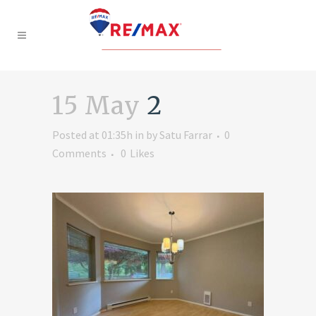
15 May
2
Posted at 01:35h
in
by
Satu Farrar
0
Comments
0
Likes