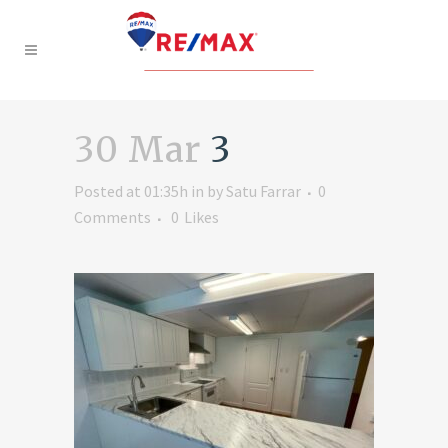
30 Mar
3
Posted at 01:35h
in
by
Satu Farrar
0
Comments
0
Likes