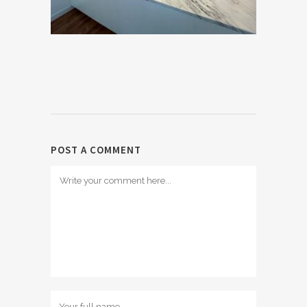
POST A COMMENT