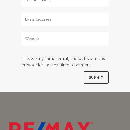
Save my name, email, and website in this
browser for the next time I comment.