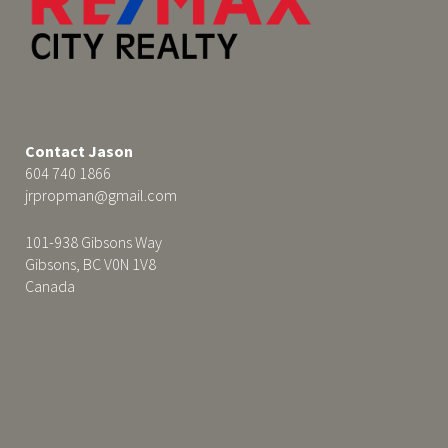
Contact Jason
604 740 1866
jrpropman@gmail.com
101-938 Gibsons Way
Gibsons, BC V0N 1V8
Canada