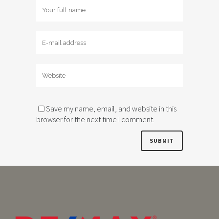
Save my name, email, and website in this
browser for the next time I comment.