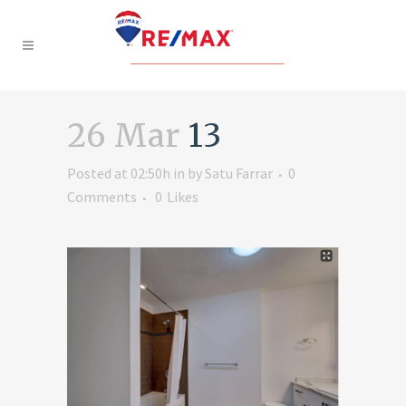
26 Mar
13
Posted at 02:50h
in
by
Satu Farrar
0
Comments
0
Likes