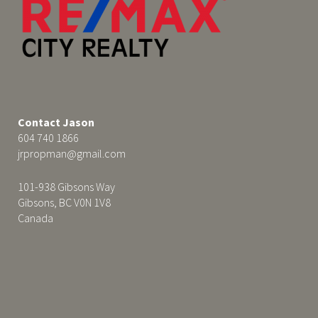
Contact Jason
604 740 1866
jrpropman@gmail.com
101-938 Gibsons Way
Gibsons, BC V0N 1V8
Canada