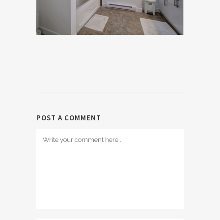
POST A COMMENT