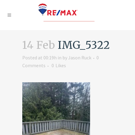
14 Feb
IMG_5322
Posted at 00:19h
in
by
Jason Ruck
0
Comments
0
Likes