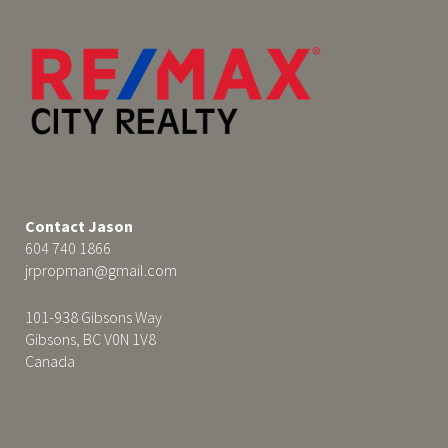
Contact Jason
604 740 1866
jrpropman@gmail.com
101-938 Gibsons Way
Gibsons, BC V0N 1V8
Canada