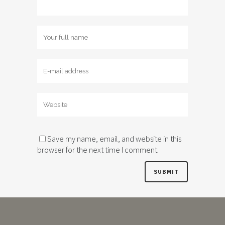
Save my name, email, and website in this
browser for the next time I comment.