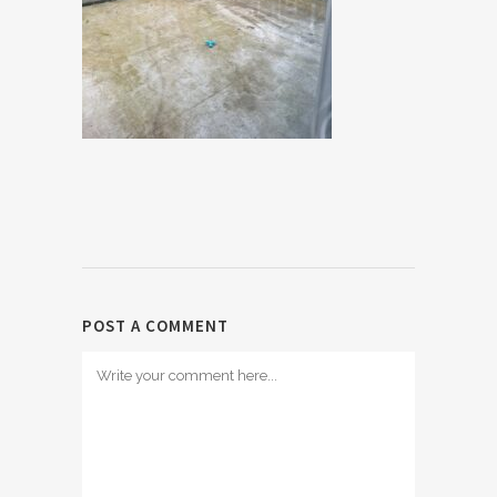
POST A COMMENT