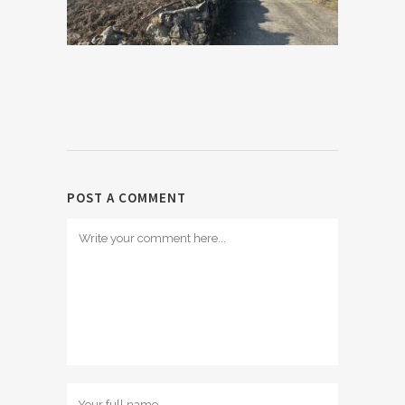
POST A COMMENT