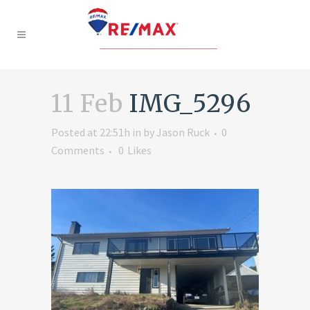
11 Feb
IMG_5296
Posted at 22:51h
in
by
Jason Ruck
0
Comments
0
Likes