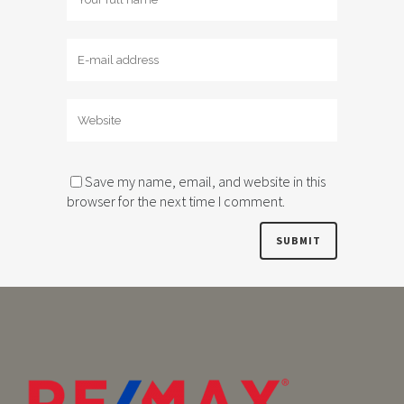
Save my name, email, and website in this
browser for the next time I comment.