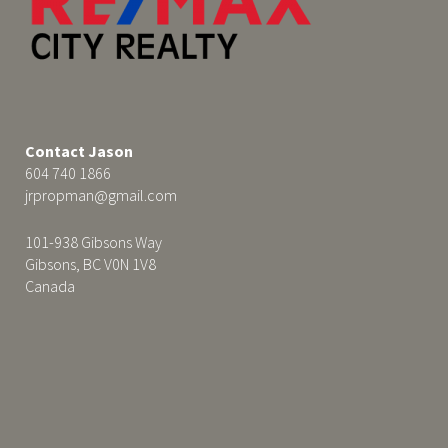
Contact Jason
604 740 1866
jrpropman@gmail.com
101-938 Gibsons Way
Gibsons, BC V0N 1V8
Canada