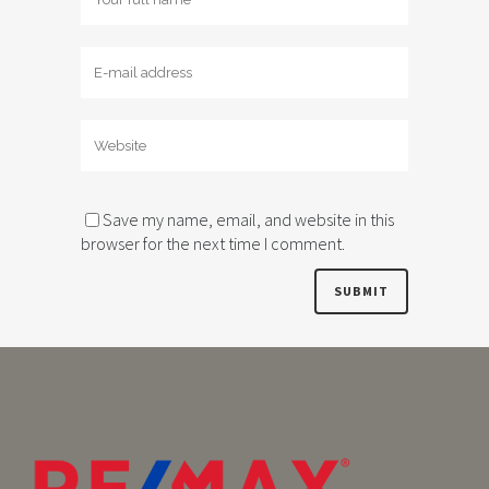
Save my name, email, and website in this
browser for the next time I comment.