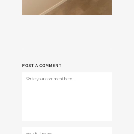
POST A COMMENT