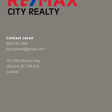
Contact Jason
604 740 1866
jrpropman@gmail.com
101-938 Gibsons Way
Gibsons, BC V0N 1V8
Canada