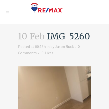
10 Feb
IMG_5260
Posted at 00:15h
in
by
Jason Ruck
0
Comments
0
Likes