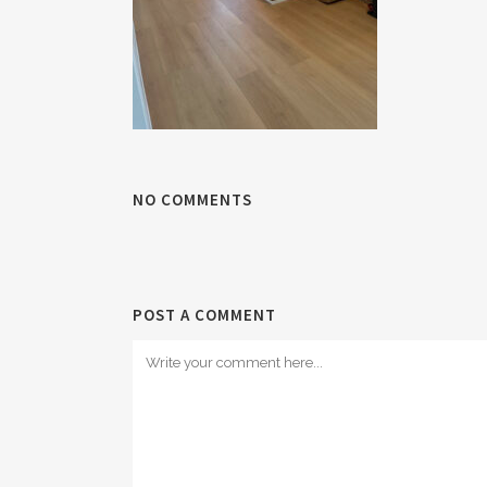
NO COMMENTS
POST A COMMENT