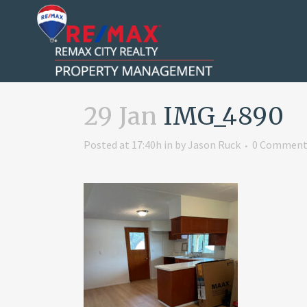
29 Jan
IMG_4890
Posted at 17:40h
in
by
Jason Ruck
0 Comment