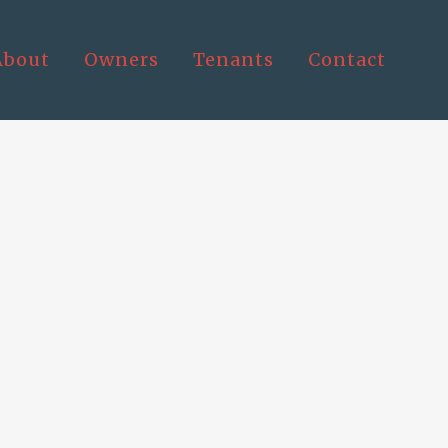
About
Owners
Tenants
Contact