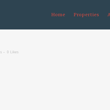
Home
Properties
s
0
Likes