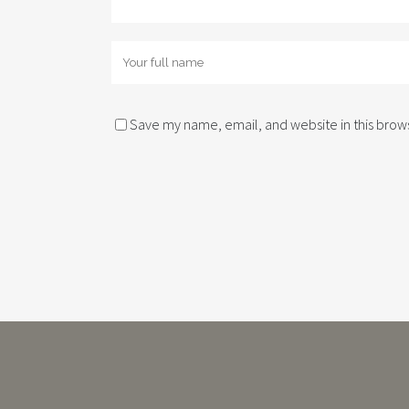
Save my name, email, and website in this brows