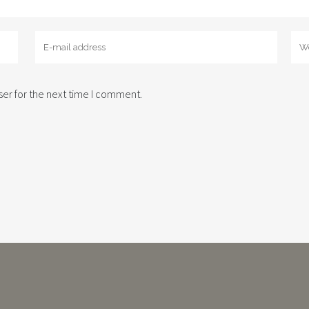
er for the next time I comment.