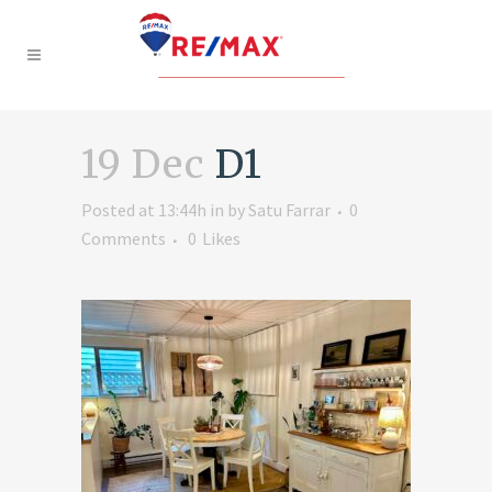
19 Dec
D1
Posted at 13:44h
in
by
Satu Farrar
0
Comments
0
Likes