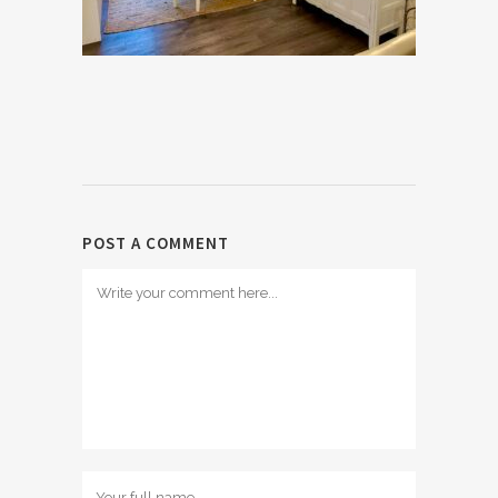
POST A COMMENT