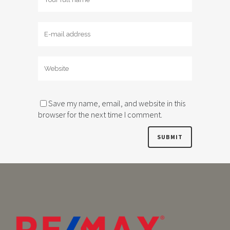
Save my name, email, and website in this
browser for the next time I comment.