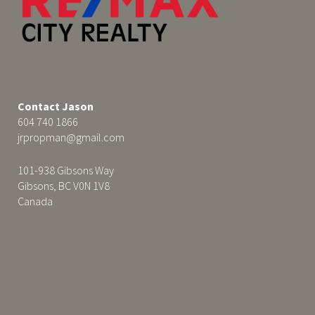
Contact Jason
604 740 1866
jrpropman@gmail.com
101-938 Gibsons Way
Gibsons, BC V0N 1V8
Canada