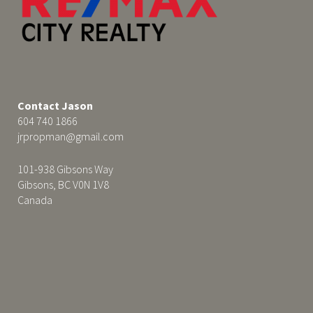
Contact Jason
604 740 1866
jrpropman@gmail.com
101-938 Gibsons Way
Gibsons, BC V0N 1V8
Canada