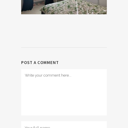
POST A COMMENT