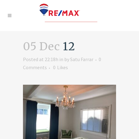
05 Dec
12
Posted at 22:18h
in
by
Satu Farrar
0
Comments
0
Likes