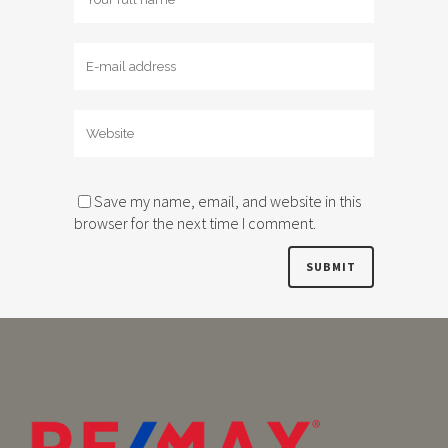
Save my name, email, and website in this
browser for the next time I comment.