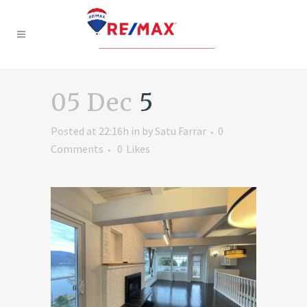
05 Dec
5
Posted at 22:16h
in
by
Satu Farrar
0
Comments
0
Likes