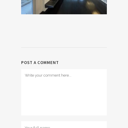
POST A COMMENT