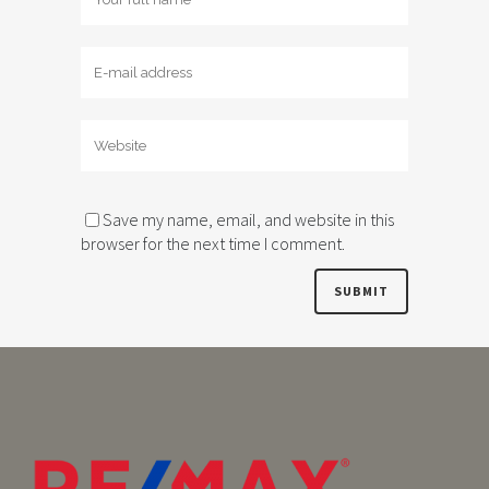
Save my name, email, and website in this
browser for the next time I comment.