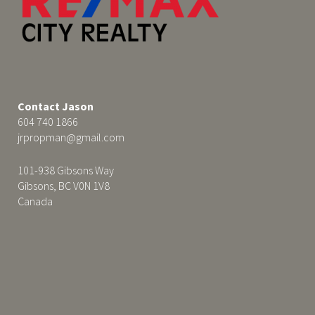
Contact Jason
604 740 1866
jrpropman@gmail.com
101-938 Gibsons Way
Gibsons, BC V0N 1V8
Canada