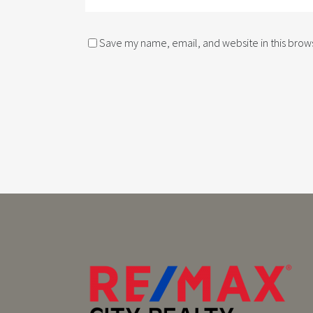
Save my name, email, and website in this brows