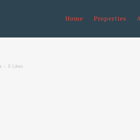
Home
Properties
s
0
Likes