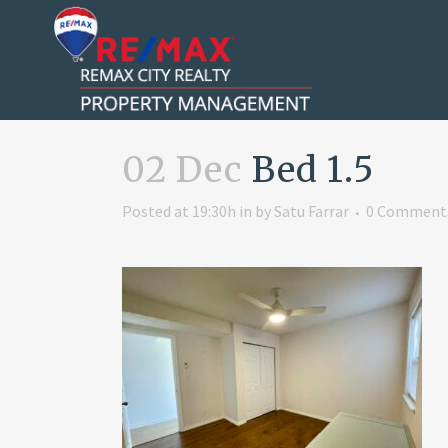
02 Dec
Bed 1.5
Posted at 19:30h
in
by
Satu Farrar
0 Comment