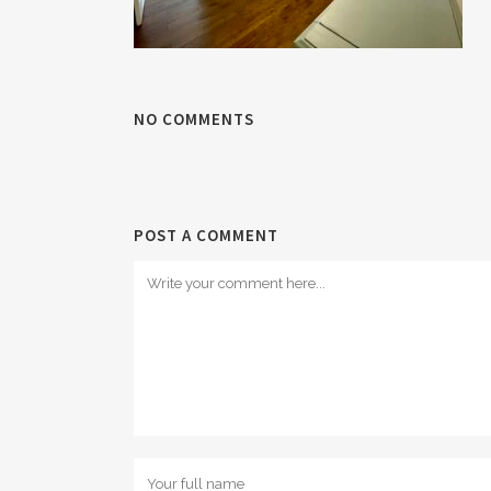
NO COMMENTS
POST A COMMENT