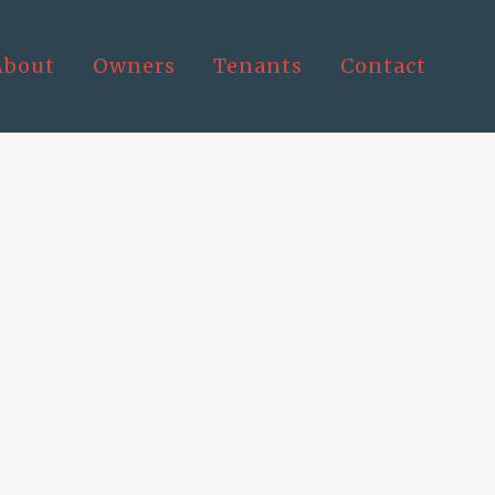
About
Owners
Tenants
Contact