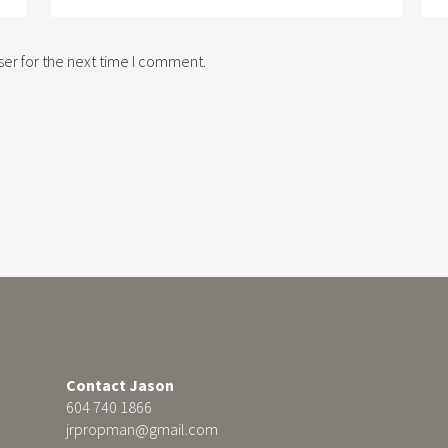
er for the next time I comment.
Contact Jason
604 740 1866
jrpropman@gmail.com