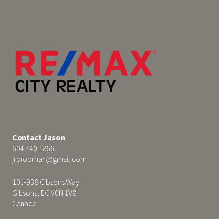
Contact Jason
604 740 1866
jrpropman@gmail.com
101-938 Gibsons Way
Gibsons, BC V0N 1V8
Canada