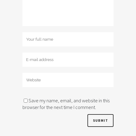
Save my name, email, and website in this
browser for the next time I comment.