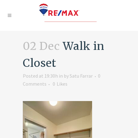
02 Dec
Walk in
Closet
Posted at 19:30h
in
by
Satu Farrar
0
Comments
0
Likes