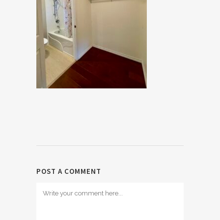
POST A COMMENT