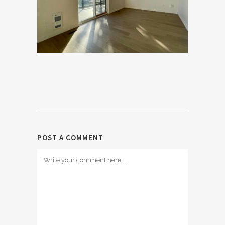
POST A COMMENT