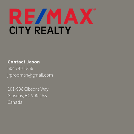
Contact Jason
604 740 1866
jrpropman@gmail.com
101-938 Gibsons Way
Gibsons, BC V0N 1V8
Canada