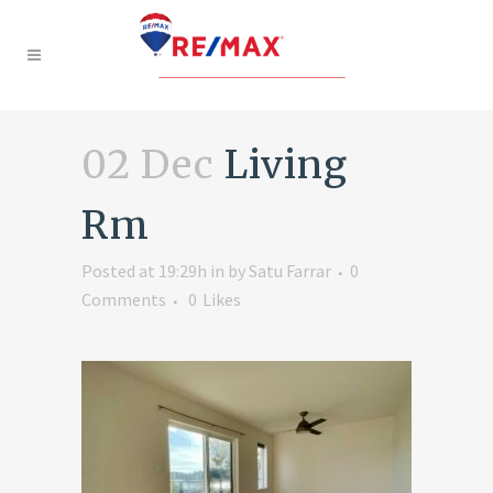
02 Dec
Living
Rm
Posted at 19:29h
in
by
Satu Farrar
0
Comments
0
Likes