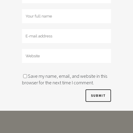
Save my name, email, and website in this
browser for the next time I comment.