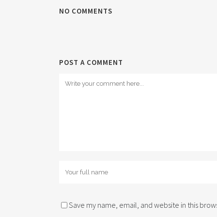
NO COMMENTS
POST A COMMENT
Save my name, email, and website in this brows