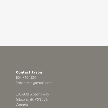
Contact Jason
604 740 1866
jrpropman@gmail.com
101-938 Gibsons Way
Gibsons, BC V0N 1V8
Canada