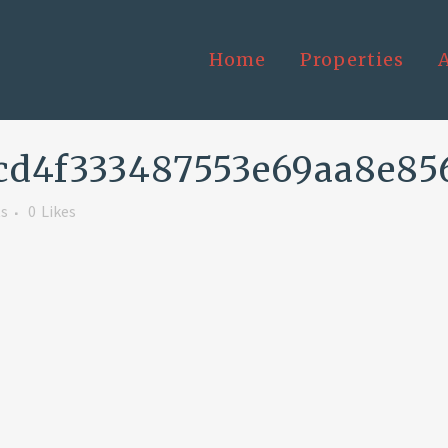
Home
Properties
cd4f333487553e69aa8e85
s
0
Likes