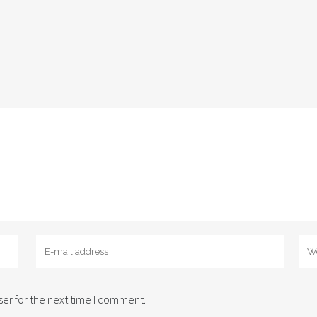
er for the next time I comment.