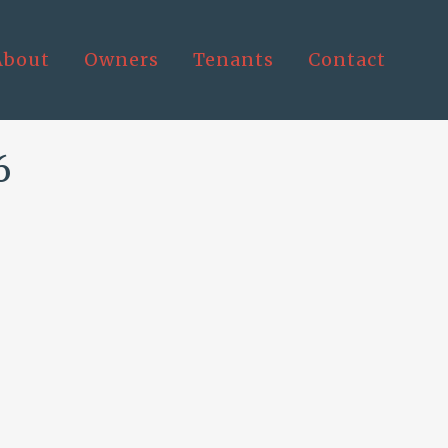
About
Owners
Tenants
Contact
6