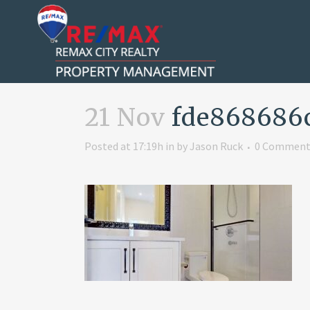
21 Nov
fde868686
Posted at 17:19h
in
by
Jason Ruck
0 Comment