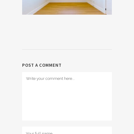
POST A COMMENT