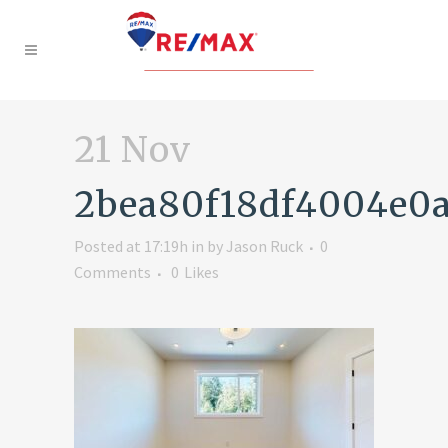
21 Nov
2bea80f18df4004e0
Posted at 17:19h
in
by
Jason Ruck
0
Comments
0
Likes