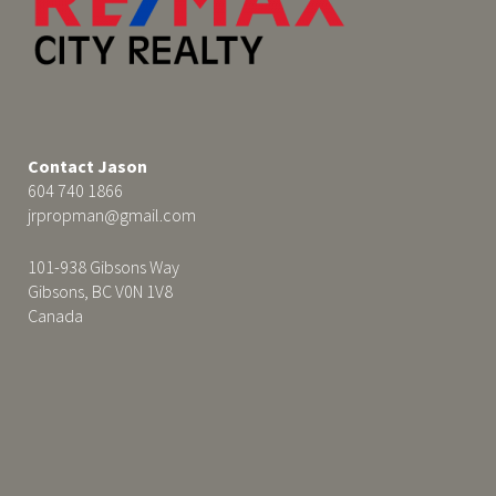
Contact Jason
604 740 1866
jrpropman@gmail.com
101-938 Gibsons Way
Gibsons, BC V0N 1V8
Canada