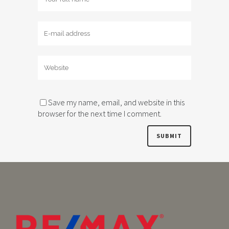
Save my name, email, and website in this
browser for the next time I comment.