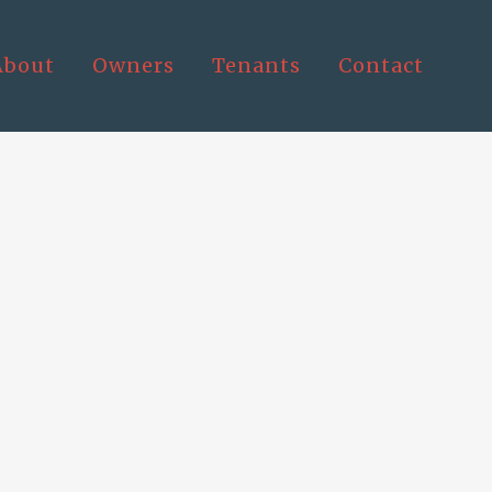
About
Owners
Tenants
Contact