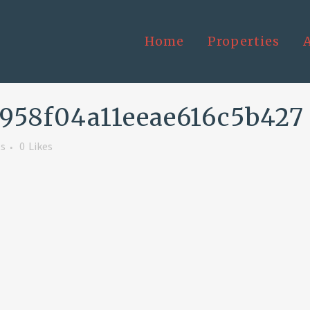
Home
Properties
958f04a11eeae616c5b427
s
0
Likes