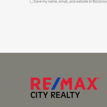
Save my name, email, and website in this brows