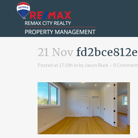
21 Nov
fd2bce812e
Posted at 17:19h
in
by
Jason Ruck
0 Comment