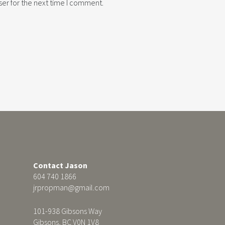
er for the next time I comment.
Contact Jason
604 740 1866
jrpropman@gmail.com
101-938 Gibsons Way
Gibsons, BC V0N 1V8