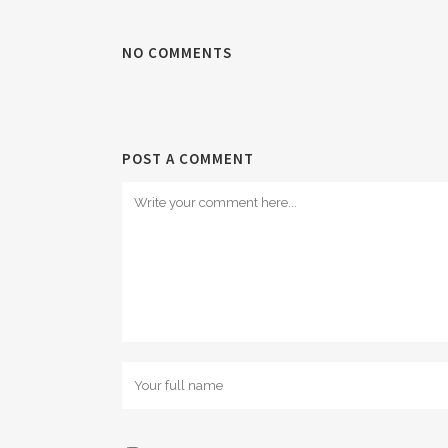
NO COMMENTS
POST A COMMENT