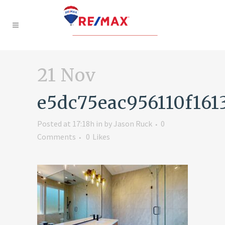
21 Nov
e5dc75eac956110f16
Posted at 17:18h
in
by
Jason Ruck
0
Comments
0
Likes