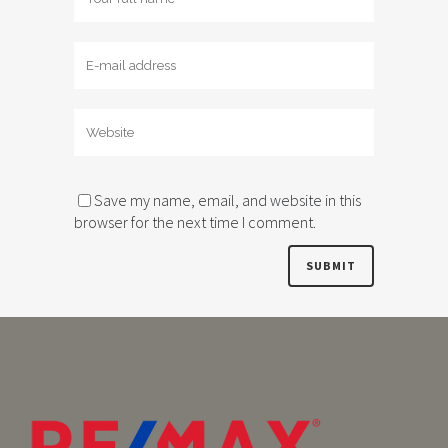
Save my name, email, and website in this
browser for the next time I comment.