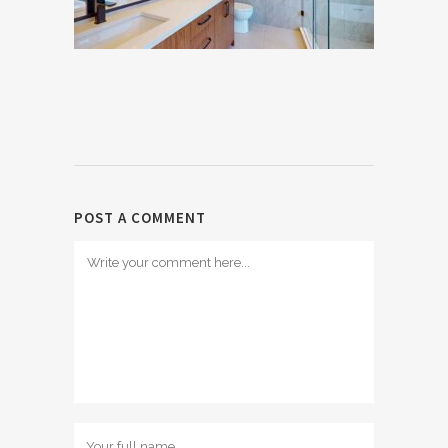
POST A COMMENT