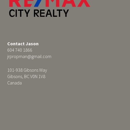
Contact Jason
604 740 1866
jrpropman@gmail.com
101-938 Gibsons Way
Gibsons, BC V0N 1V8
Canada