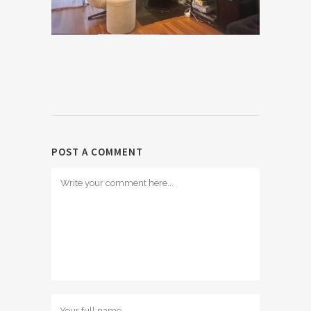
POST A COMMENT