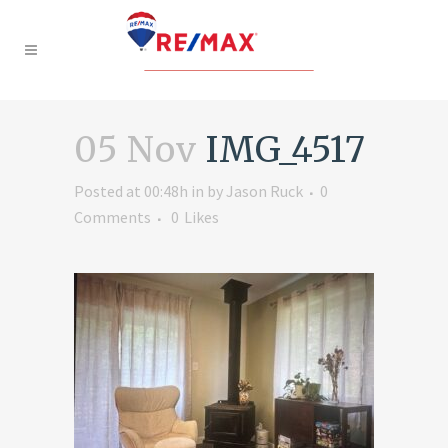
05 Nov
IMG_4517
Posted at 00:48h
in
by
Jason Ruck
0
Comments
0
Likes