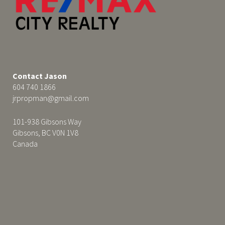
Contact Jason
604 740 1866
jrpropman@gmail.com
101-938 Gibsons Way
Gibsons, BC V0N 1V8
Canada