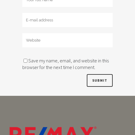
Save my name, email, and website in this
browser for the next time I comment.