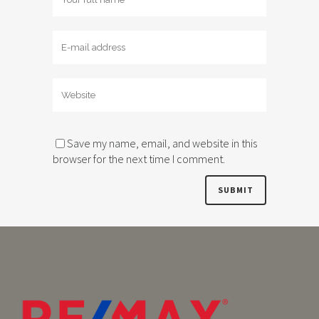
Save my name, email, and website in this
browser for the next time I comment.