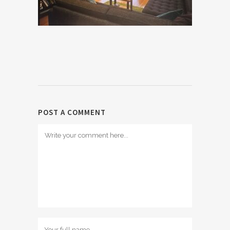
POST A COMMENT