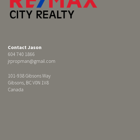
Contact Jason
604 740 1866
jrpropman@gmail.com
101-938 Gibsons Way
Gibsons, BC V0N 1V8
Canada