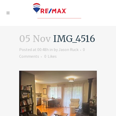
05 Nov
IMG_4516
Posted at 00:48h
in
by
Jason Ruck
0
Comments
0
Likes