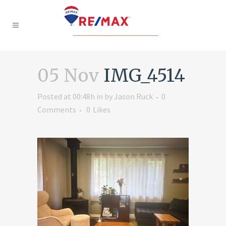
05 Nov
IMG_4514
Posted at 00:48h
in
by
Jason Ruck
0
Comments
0
Likes