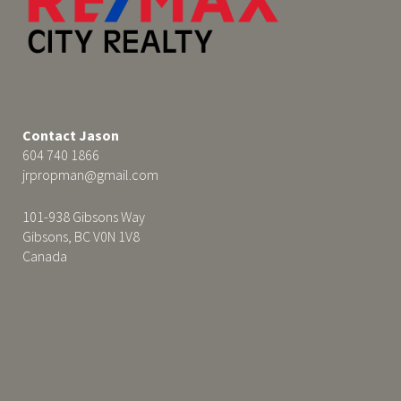
Contact Jason
604 740 1866
jrpropman@gmail.com
101-938 Gibsons Way
Gibsons, BC V0N 1V8
Canada