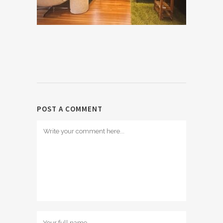
POST A COMMENT