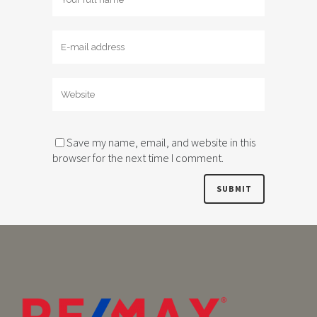
Save my name, email, and website in this
browser for the next time I comment.