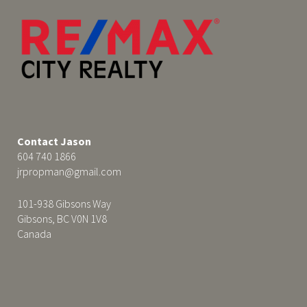
Contact Jason
604 740 1866
jrpropman@gmail.com
101-938 Gibsons Way
Gibsons, BC V0N 1V8
Canada