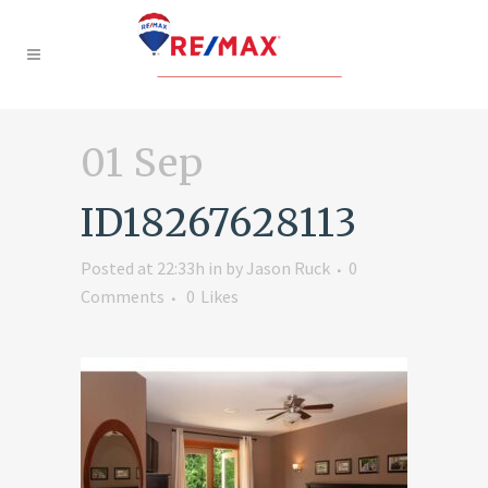
01 Sep
ID18267628113
Posted at 22:33h
in
by
Jason Ruck
0
Comments
0
Likes