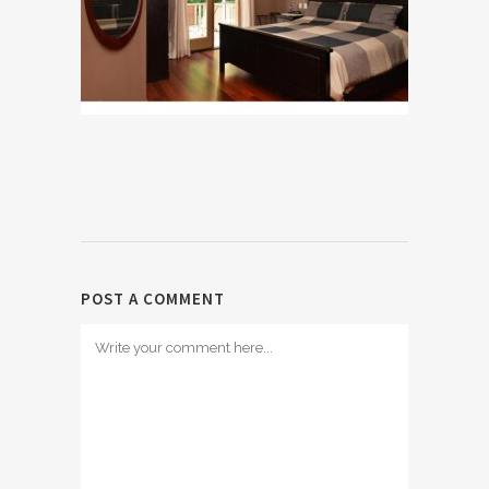
POST A COMMENT