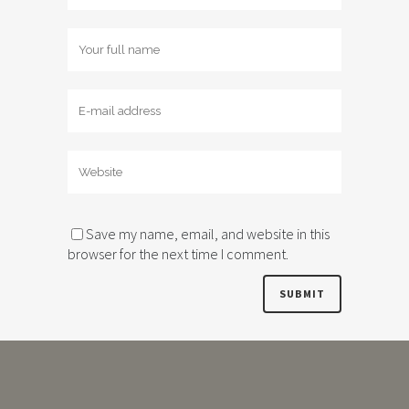
Save my name, email, and website in this
browser for the next time I comment.