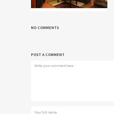
NO COMMENTS
POST A COMMENT