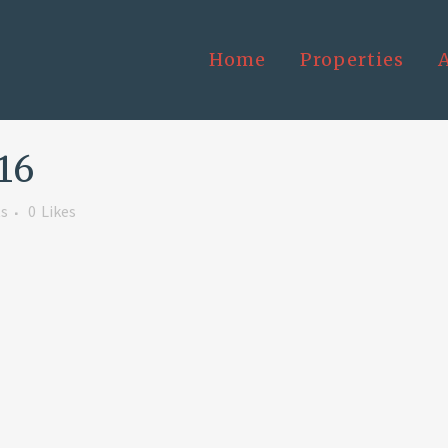
Home
Properties
16
s
0
Likes