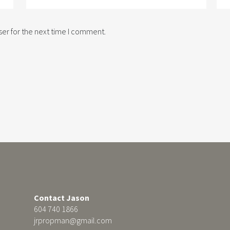
er for the next time I comment.
Contact Jason
604 740 1866
jrpropman@gmail.com