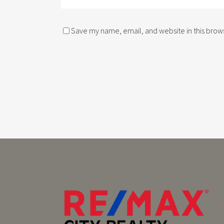
Save my name, email, and website in this brows