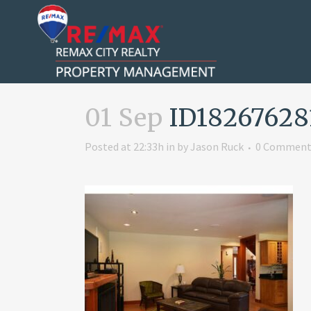
01 Sep
ID18267628
Posted at 22:33h
in
by
Jason Ruck
0 Comment