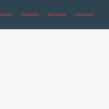
About
Owners
Tenants
Contact