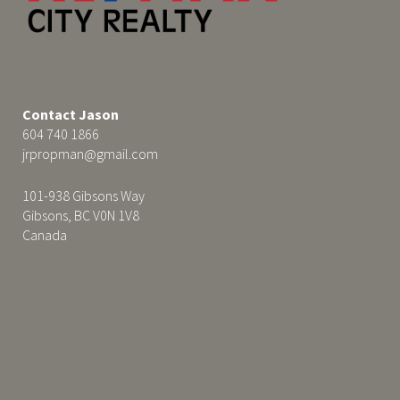
Contact Jason
604 740 1866
jrpropman@gmail.com
101-938 Gibsons Way
Gibsons, BC V0N 1V8
Canada