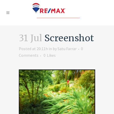
31 Jul
Screenshot
Posted at 20:11h
in
by
Satu Farrar
0
Comments
0
Likes