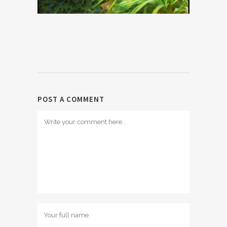
POST A COMMENT