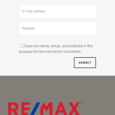
Save my name, email, and website in this
browser for the next time I comment.