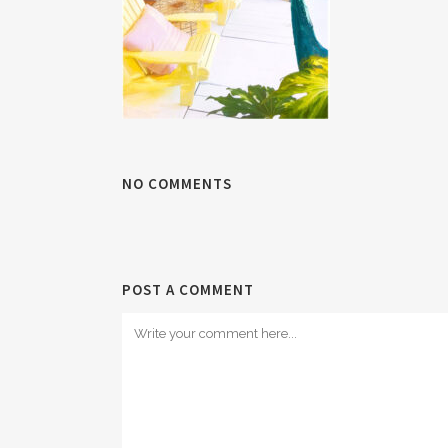
NO COMMENTS
POST A COMMENT