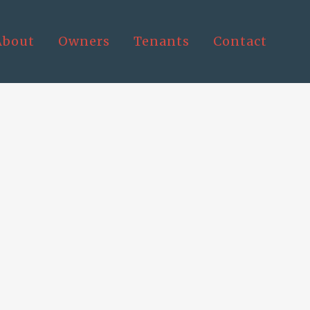
About
Owners
Tenants
Contact