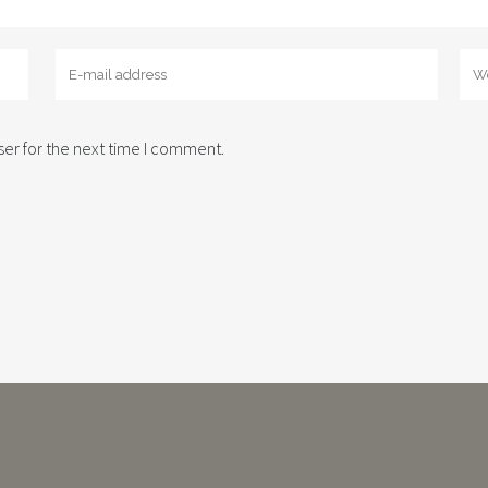
er for the next time I comment.