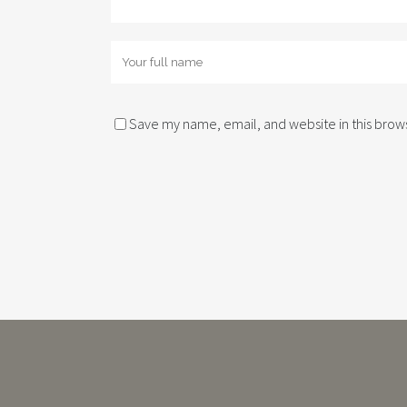
Save my name, email, and website in this brows