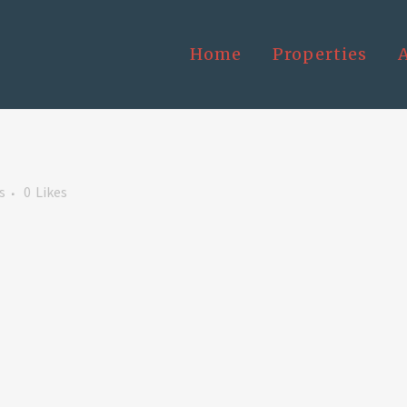
Home
Properties
s
0
Likes