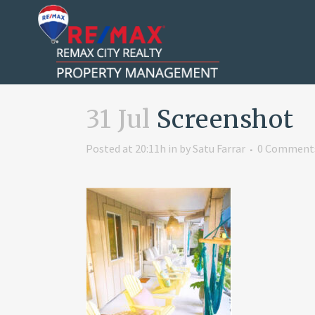
31 Jul
Screenshot
Posted at 20:11h
in
by
Satu Farrar
0 Comment