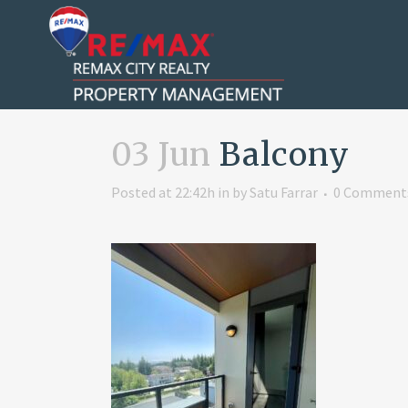
03 Jun
Balcony
Posted at 22:42h
in
by
Satu Farrar
0 Comment