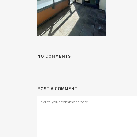
NO COMMENTS
POST A COMMENT