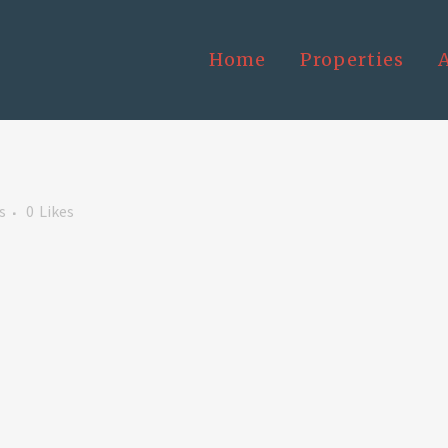
Home
Properties
s
0
Likes