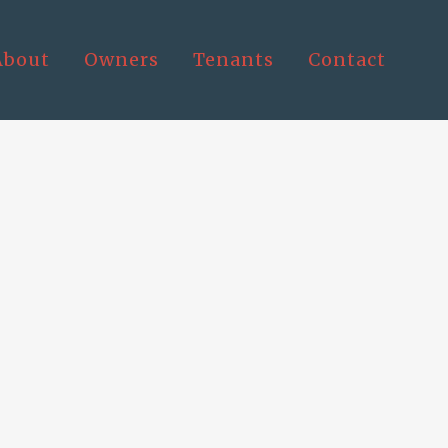
About
Owners
Tenants
Contact