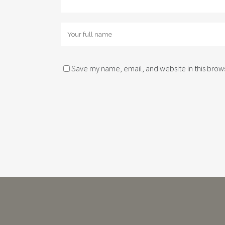
Save my name, email, and website in this brows