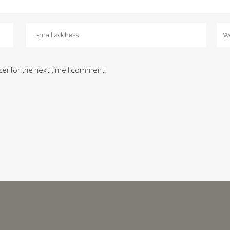
er for the next time I comment.