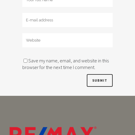
Save my name, email, and website in this
browser for the next time I comment.