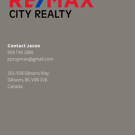
Contact Jason
604 740 1866
jrpropman@gmail.com
101-938 Gibsons Way
Gibsons, BC V0N 1V8
Canada