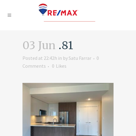
03 Jun
.81
Posted at 22:42h
in
by
Satu Farrar
0
Comments
0
Likes