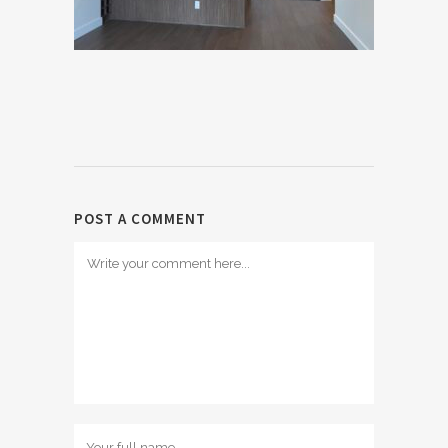
POST A COMMENT