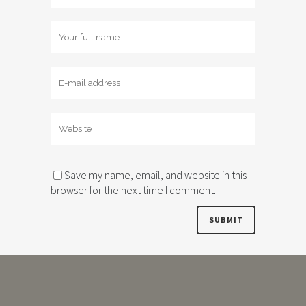
Save my name, email, and website in this
browser for the next time I comment.