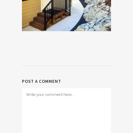
POST A COMMENT