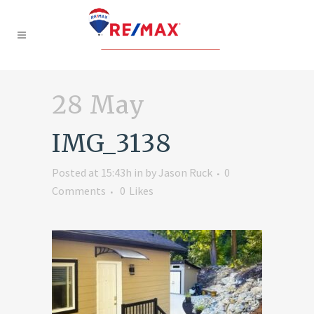
28 May
IMG_3138
Posted at 15:43h
in
by
Jason Ruck
0
Comments
0
Likes