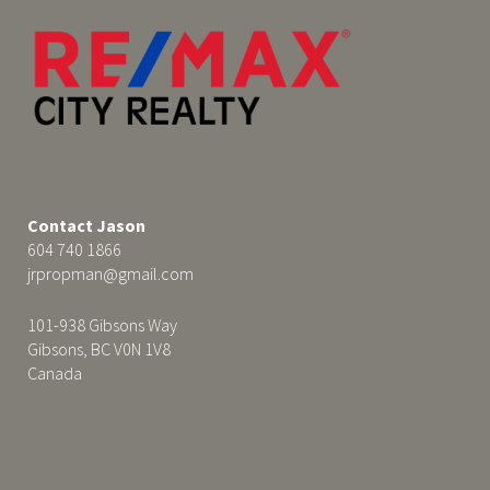
Contact Jason
604 740 1866
jrpropman@gmail.com
101-938 Gibsons Way
Gibsons, BC V0N 1V8
Canada