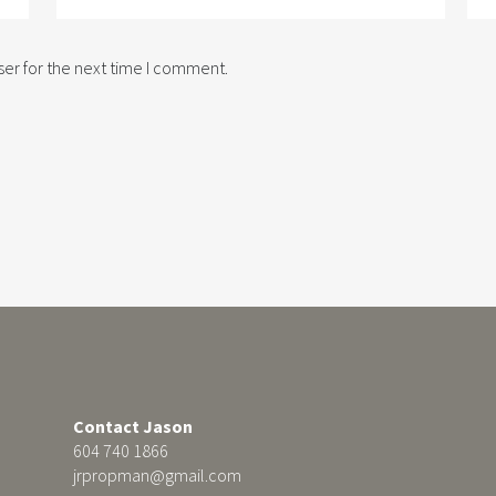
er for the next time I comment.
Contact Jason
604 740 1866
jrpropman@gmail.com