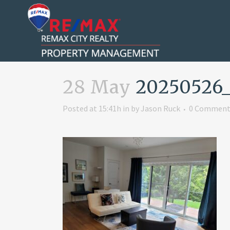
28 May
20250526_1
Posted at 15:41h
in
by
Jason Ruck
0 Comment