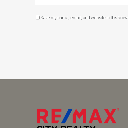
Save my name, email, and website in this brows