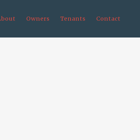
About
Owners
Tenants
Contact