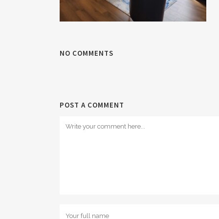
NO COMMENTS
POST A COMMENT