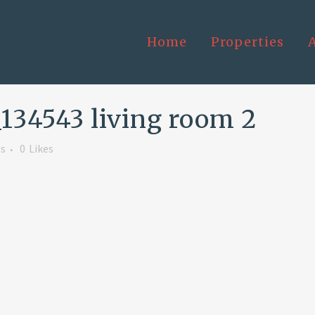
Home
Properties
34543 living room 2
s
0
Likes