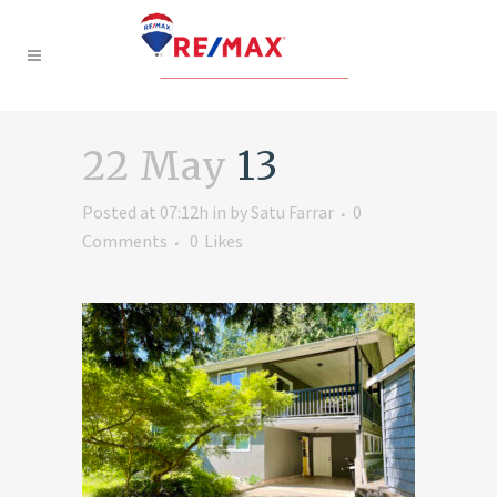
22 May
13
Posted at 07:12h
in
by
Satu Farrar
0
Comments
0
Likes