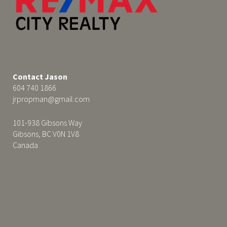
Contact Jason
604 740 1866
jrpropman@gmail.com
101-938 Gibsons Way
Gibsons, BC V0N 1V8
Canada