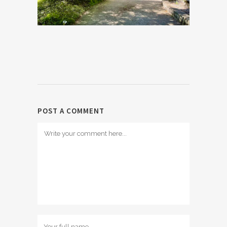
POST A COMMENT