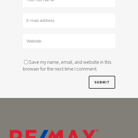
Save my name, email, and website in this
browser for the next time I comment.