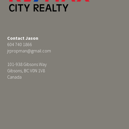
Contact Jason
604 740 1866
jrpropman@gmail.com
101-938 Gibsons Way
Gibsons, BC V0N 1V8
Canada