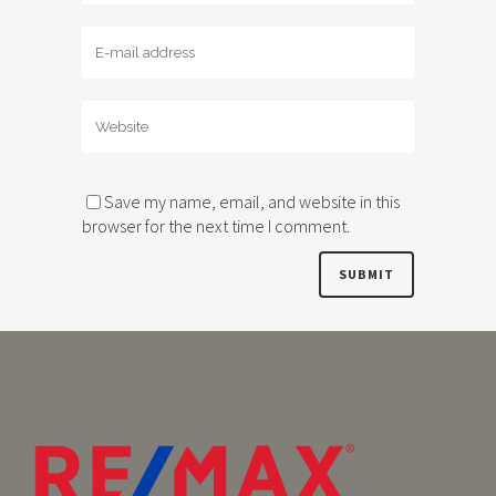
Save my name, email, and website in this
browser for the next time I comment.