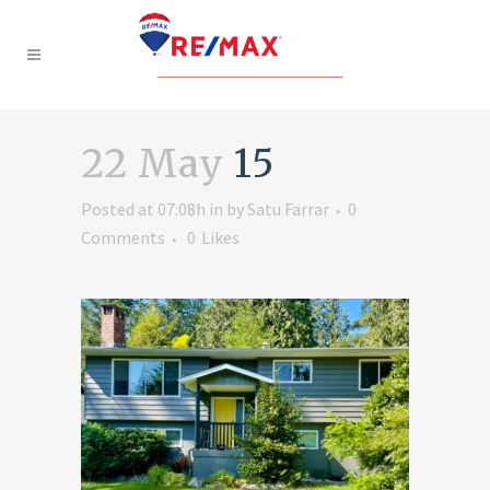
22 May
15
Posted at 07:08h
in
by
Satu Farrar
0
Comments
0
Likes