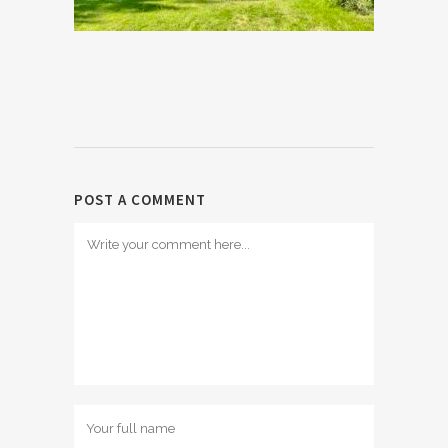
POST A COMMENT