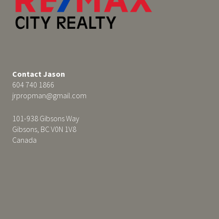
Contact Jason
604 740 1866
jrpropman@gmail.com
101-938 Gibsons Way
Gibsons, BC V0N 1V8
Canada