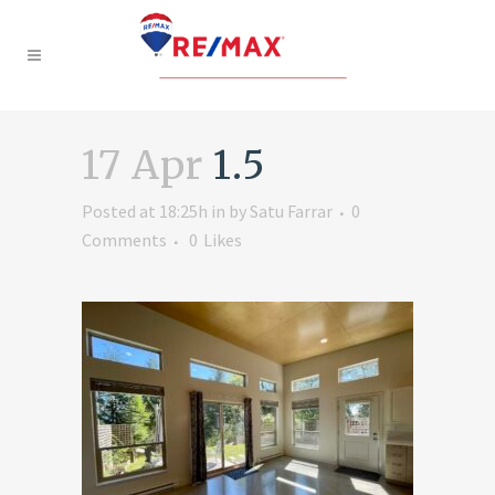
17 Apr
1.5
Posted at 18:25h
in
by
Satu Farrar
0
Comments
0
Likes