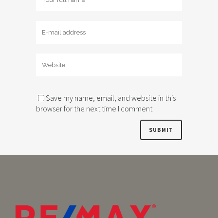
Save my name, email, and website in this
browser for the next time I comment.