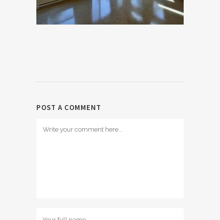
POST A COMMENT