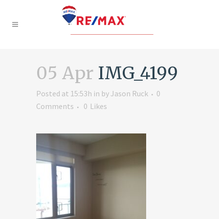
05 Apr
IMG_4199
Posted at 15:53h
in
by
Jason Ruck
0
Comments
0
Likes