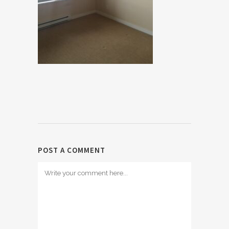
POST A COMMENT