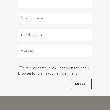
Save my name, email, and website in this
browser for the next time I comment.