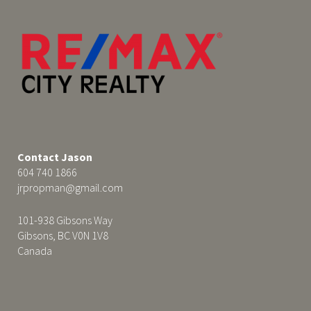
Contact Jason
604 740 1866
jrpropman@gmail.com
101-938 Gibsons Way
Gibsons, BC V0N 1V8
Canada