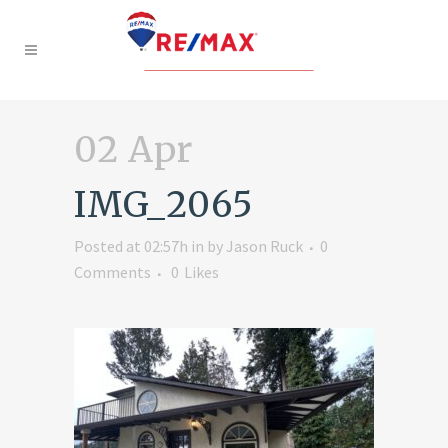
02 Apr
IMG_2065
Posted at 02:57h
in
by
Jason Ruck
0
Comments
0
Likes