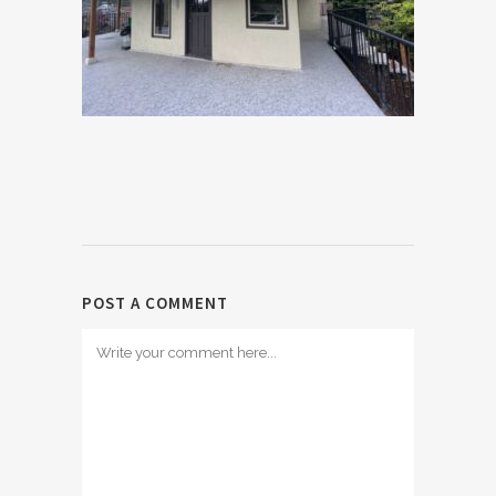
POST A COMMENT