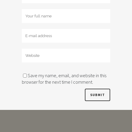
Save my name, email, and website in this
browser for the next time I comment.