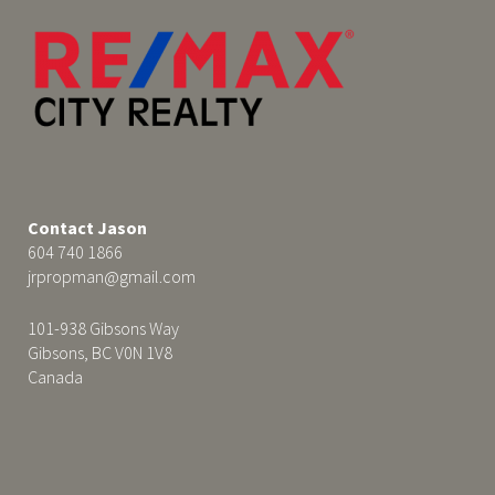
Contact Jason
604 740 1866
jrpropman@gmail.com
101-938 Gibsons Way
Gibsons, BC V0N 1V8
Canada