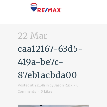
22 Mar
caa12167-63d5-
419a-be7c-
87eb1acbda00
Posted at 23:14h
in
by
Jason Ruck
0
Comments
0
Likes