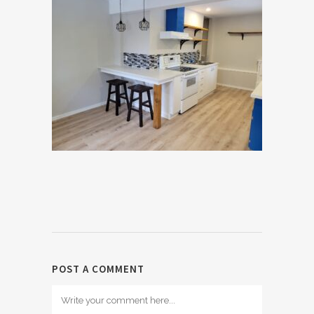
POST A COMMENT