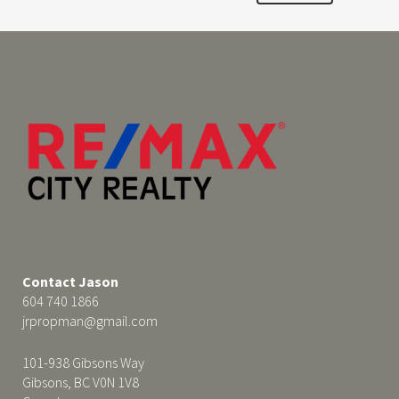
Contact Jason
604 740 1866
jrpropman@gmail.com
101-938 Gibsons Way
Gibsons, BC V0N 1V8