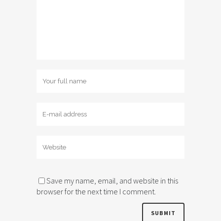
Save my name, email, and website in this
browser for the next time I comment.