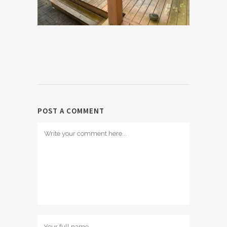
POST A COMMENT