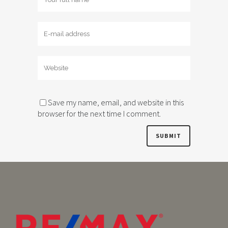
Save my name, email, and website in this
browser for the next time I comment.