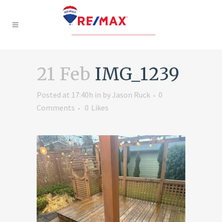
21 Feb
IMG_1239
Posted at 17:40h
in
by
Jason Ruck
0
Comments
0
Likes