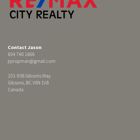
Contact Jason
604 740 1866
jrpropman@gmail.com
101-938 Gibsons Way
Gibsons, BC V0N 1V8
Canada