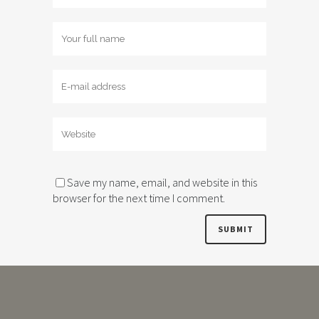
Save my name, email, and website in this
browser for the next time I comment.