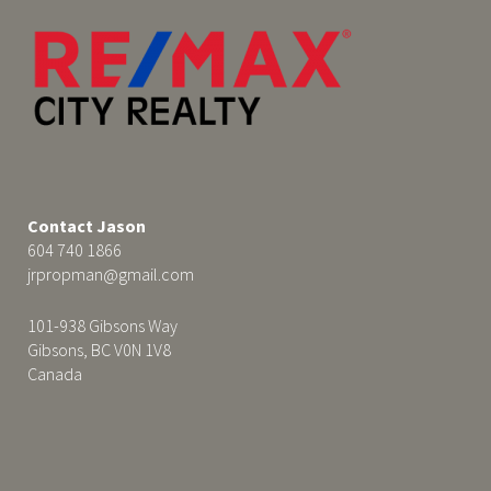
Contact Jason
604 740 1866
jrpropman@gmail.com
101-938 Gibsons Way
Gibsons, BC V0N 1V8
Canada