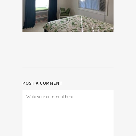
POST A COMMENT