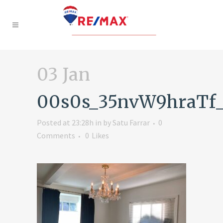
03 Jan
00s0s_35nvW9hraTf
Posted at 23:28h
in
by
Satu Farrar
0
Comments
0
Likes