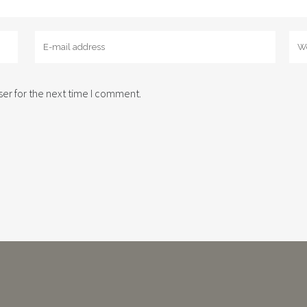
er for the next time I comment.