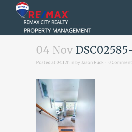
04 Nov
DSC02585
Posted at 04:12h
in
by
Jason Ruck
0 Comment