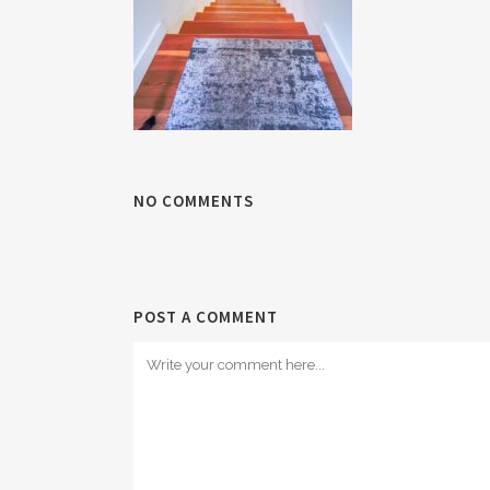
NO COMMENTS
POST A COMMENT