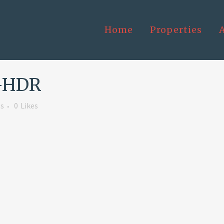
Home
Properties
-HDR
s
0
Likes