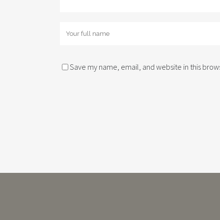
Save my name, email, and website in this brows