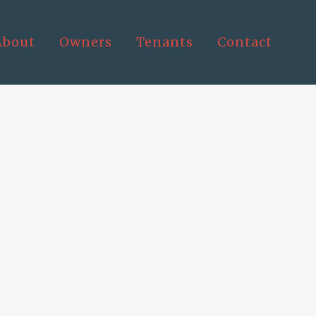
About
Owners
Tenants
Contact