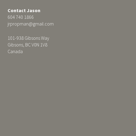
Contact Jason
604 740 1866
jrpropman@gmail.com
101-938 Gibsons Way
Gibsons, BC V0N 1V8
Canada