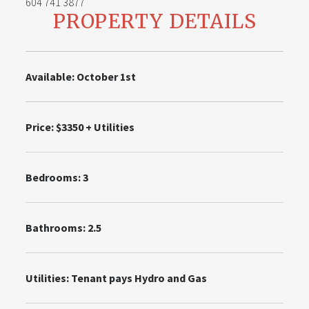
604 741 3877
PROPERTY DETAILS
Available: October 1st
Price: $3350 + Utilities
Bedrooms: 3
Bathrooms: 2.5
Utilities:
Tenant pays Hydro and Gas