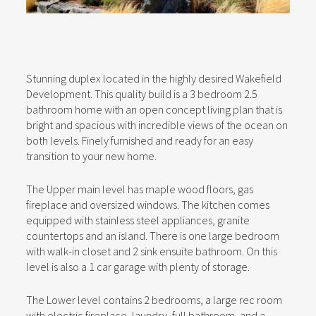
Stunning duplex located in the highly desired Wakefield
Development. This quality build is a 3 bedroom 2.5
bathroom home with an open concept living plan that is
bright and spacious with incredible views of the ocean on
both levels. Finely furnished and ready for an easy
transition to your new home.
The Upper main level has maple wood floors, gas
fireplace and oversized windows. The kitchen comes
equipped with stainless steel appliances, granite
countertops and an island. There is one large bedroom
with walk-in closet and 2 sink ensuite bathroom. On this
level is also a 1 car garage with plenty of storage.
The Lower level contains 2 bedrooms, a large rec room
with electric fireplace, laundry, full bathroom, and a