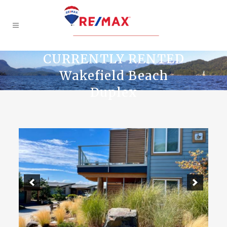
CURRENTLY RENTED
Wakefield Beach
Duplex