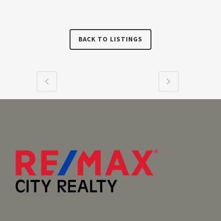
BACK TO LISTINGS