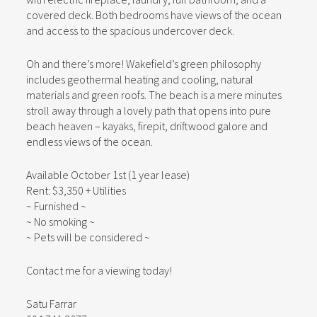
covered deck. Both bedrooms have views of the ocean
and access to the spacious undercover deck.
Oh and there’s more! Wakefield’s green philosophy
includes geothermal heating and cooling, natural
materials and green roofs. The beach is a mere minutes
stroll away through a lovely path that opens into pure
beach heaven – kayaks, firepit, driftwood galore and
endless views of the ocean.
Available October 1st (1 year lease)
Rent: $3,350 + Utilities
~ Furnished ~
~ No smoking ~
~ Pets will be considered ~
Contact me for a viewing today!
Satu Farrar