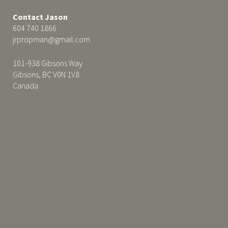
Contact Jason
604 740 1866
jrpropman@gmail.com
101-938 Gibsons Way
Gibsons, BC V0N 1V8
Canada