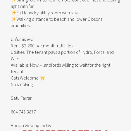
light with fan
Full laundry utility room with sink
Walking distance to beach and lower Gibsons
amenities
Unfurnished
Rent: $2,200 per month + Utilities
Utilities: The tenant pays a portion of Hydro, Fortis, and
Wi-Fi
Available: Now – landlords willing to wait for the right
tenant
Cats Welcome
No smoking
Satu Farrar
604 741 3877
Book a viewing today!