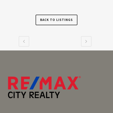
BACK TO LISTINGS