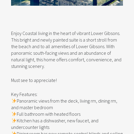
Enjoy Coastal living in the heart of vibrant Lower Gibsons.
This bright and newly painted suite is a short stroll from
the beach and to all amenities of Lower Gibsons. With
panoramic south-facing views and an abundance of
natural light, this home offers comfort, convenience, and
stunning scenery.
Must see to appreciate!
Key Features:
Panoramic views from the deck, living rm, dining rm,
and master bedroom
Full bathroom with heated floors
Kitchen has a dishwasher, new faucet, and
undercounter lights
Dining room has new remote control blinds and ceiling