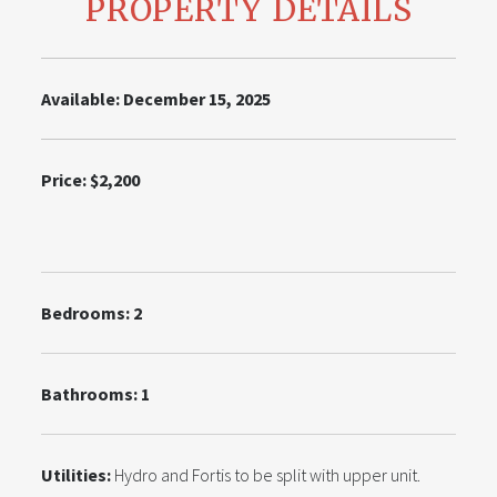
PROPERTY DETAILS
Available: December 15, 2025
Price: $2,200
Bedrooms: 2
Bathrooms: 1
Utilities:
Hydro and Fortis to be split with upper unit.