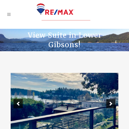
View Suite in Lower
Gibsons!