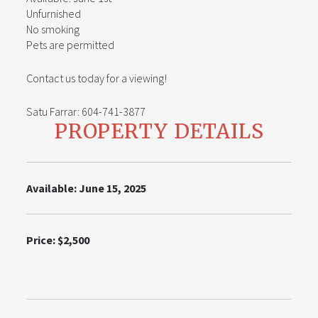
Unfurnished
No smoking
Pets are permitted
Contact us today for a viewing!
Satu Farrar: 604-741-3877
PROPERTY DETAILS
Available: June 15, 2025
Price: $2,500