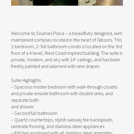
Welcome to Soames Place – a beautifully designed, well
maintained complex located in the heart of Gibsons. This
2-bedroom, 2- full bathroom condo is located on the 3rd
floor of a 4 level, West Coast inspired building. The suite is
private, modern, and airy with 14’ ceilings, and has been
freshly painted and adorned with new drapes.
Suite Highlights:
– Spacious master bedroom with walk-through closets
and private ensuite bathroom with double sinks, and
separate bath
and shower.
– Second full bathroom
– Quartz countertops, stylish subway tile backsplash,
laminate flooring, and stainless steel appliances
– Kitchen equipped with all stainless steel amenities,