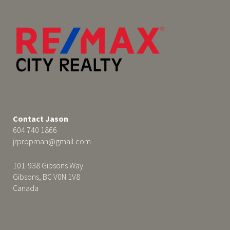
Contact Jason
604 740 1866
jrpropman@gmail.com
101-938 Gibsons Way
Gibsons, BC V0N 1V8
Canada