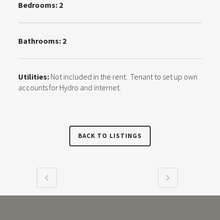
Bedrooms: 2
Bathrooms: 2
Utilities:
Not included in the rent. Tenant to set up own
accounts for Hydro and internet.
BACK TO LISTINGS