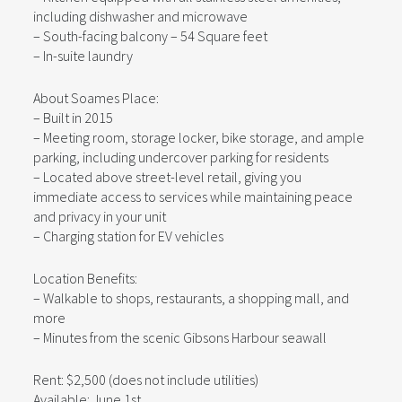
including dishwasher and microwave
– South-facing balcony – 54 Square feet
– In-suite laundry
About Soames Place:
– Built in 2015
– Meeting room, storage locker, bike storage, and ample
parking, including undercover parking for residents
– Located above street-level retail, giving you
immediate access to services while maintaining peace
and privacy in your unit
– Charging station for EV vehicles
Location Benefits:
– Walkable to shops, restaurants, a shopping mall, and
more
– Minutes from the scenic Gibsons Harbour seawall
Rent: $2,500 (does not include utilities)
Available: June 1st