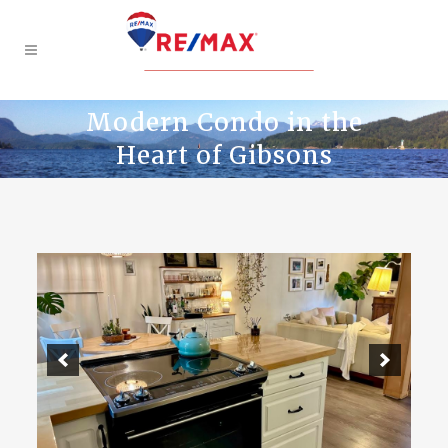
Modern Condo in the
Heart of Gibsons