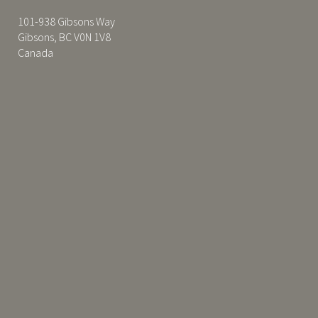
101-938 Gibsons Way
Gibsons, BC V0N 1V8
Canada