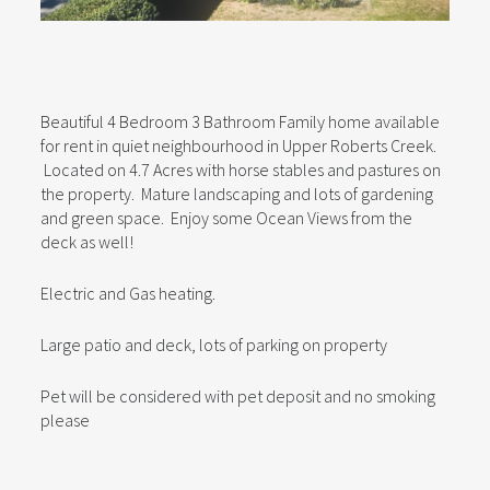
Beautiful 4 Bedroom 3 Bathroom Family home available
for rent in quiet neighbourhood in Upper Roberts Creek.
Located on 4.7 Acres with horse stables and pastures on
the property. Mature landscaping and lots of gardening
and green space. Enjoy some Ocean Views from the
deck as well!
Electric and Gas heating.
Large patio and deck, lots of parking on property
Pet will be considered with pet deposit and no smoking
please