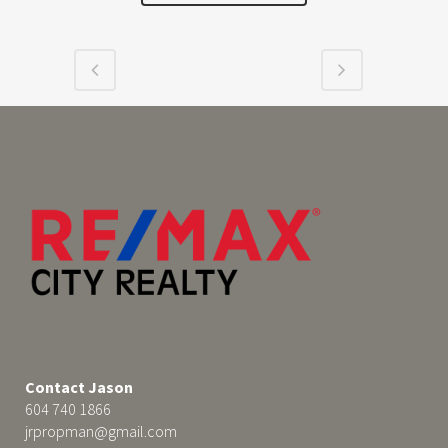
Contact Jason
604 740 1866
jrpropman@gmail.com