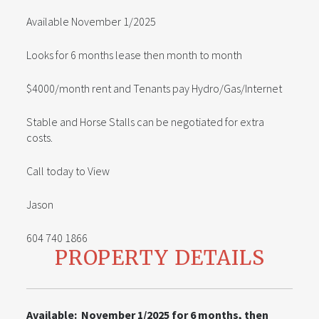
Available November 1/2025
Looks for 6 months lease then month to month
$4000/month rent and Tenants pay Hydro/Gas/Internet
Stable and Horse Stalls can be negotiated for extra
costs.
Call today to View
Jason
604 740 1866
PROPERTY DETAILS
Available: November 1/2025 for 6 months, then