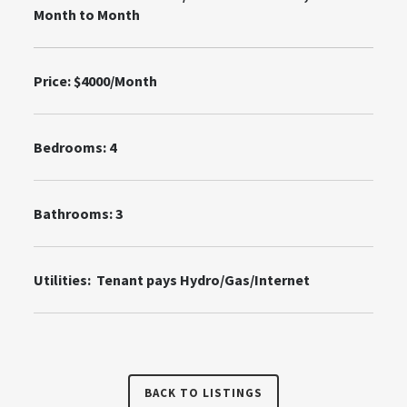
Month to Month
Price: $4000/Month
Bedrooms: 4
Bathrooms: 3
Utilities: Tenant pays Hydro/Gas/Internet
BACK TO LISTINGS