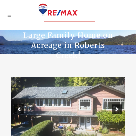
Large Family Home on
Acreage in Roberts
Creek!