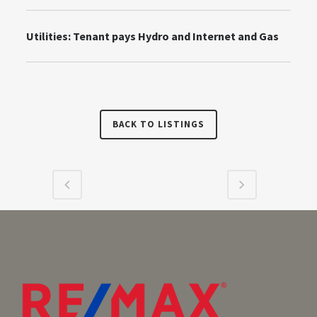
Utilities:
Tenant pays Hydro and Internet and Gas
BACK TO LISTINGS