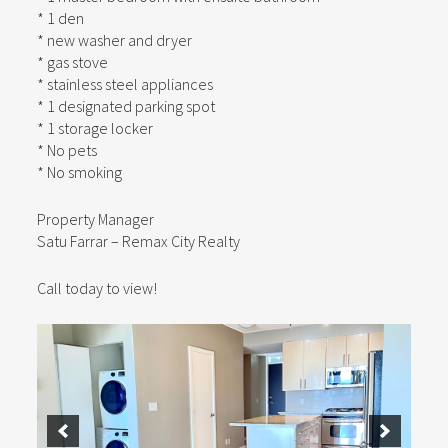
* 1 den
* new washer and dryer
* gas stove
* stainless steel appliances
* 1 designated parking spot
* 1 storage locker
* No pets
* No smoking
Property Manager
Satu Farrar – Remax City Realty
Call today to view!