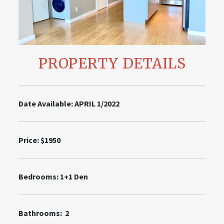
PROPERTY DETAILS
Date Available: APRIL 1/2022
Price: $1950
Bedrooms: 1+1 Den
Bathrooms: 2