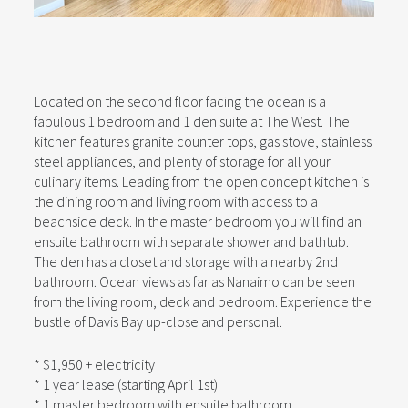
Located on the second floor facing the ocean is a
fabulous 1 bedroom and 1 den suite at The West. The
kitchen features granite counter tops, gas stove, stainless
steel appliances, and plenty of storage for all your
culinary items. Leading from the open concept kitchen is
the dining room and living room with access to a
beachside deck. In the master bedroom you will find an
ensuite bathroom with separate shower and bathtub.
The den has a closet and storage with a nearby 2nd
bathroom. Ocean views as far as Nanaimo can be seen
from the living room, deck and bedroom. Experience the
bustle of Davis Bay up-close and personal.
* $1,950 + electricity
* 1 year lease (starting April 1st)
* 1 master bedroom with ensuite bathroom