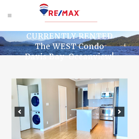
CURRENTLY RENTED
The WEST Condo
Davis Bay-Oceanview!