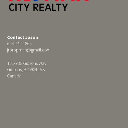
Contact Jason
604 740 1866
jrpropman@gmail.com
101-938 Gibsons Way
Gibsons, BC V0N 1V8
Canada